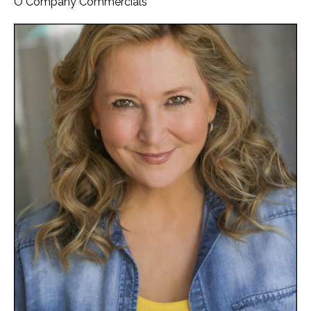
O Company Commercials