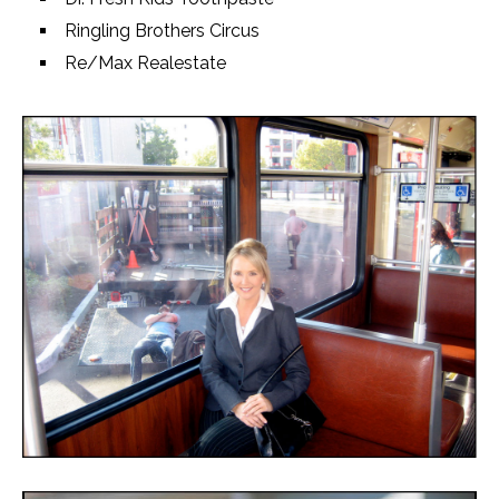
Ringling Brothers Circus
Re/Max Realestate