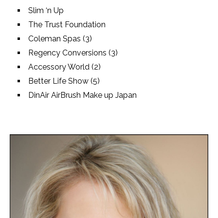
Slim ‘n Up
The Trust Foundation
Coleman Spas (3)
Regency Conversions (3)
Accessory World (2)
Better Life Show (5)
DinAir AirBrush Make up Japan