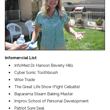
Infomercial List
InfoMed Dr. Hanson Beverly Hills
Cyber Sonic Toothbrush
Wise Trade
The Great Life Show (Fight Cellulite)
Baparama Steam Baking Master
Improv School of Personal Development
Patriot Sure Seal