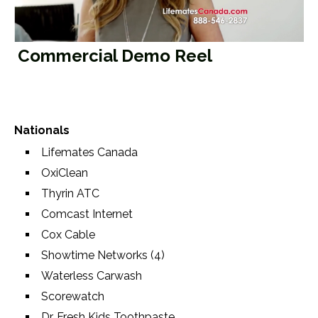
Video
Commercial Demo Reel
Nationals
Lifemates Canada
OxiClean
Thyrin ATC
Comcast Internet
Cox Cable
Showtime Networks (4)
Waterless Carwash
Scorewatch
Dr. Fresh Kids Toothpaste