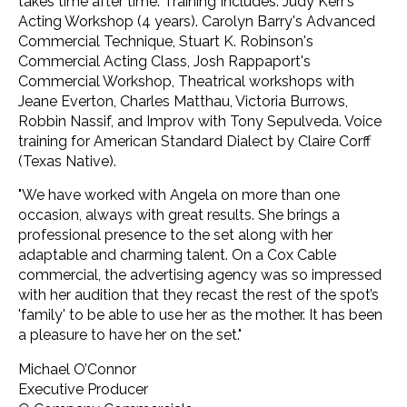
takes time after time. Training Includes: Judy Kerr’s
Acting Workshop (4 years). Carolyn Barry's Advanced
Commercial Technique, Stuart K. Robinson's
Commercial Acting Class, Josh Rappaport's
Commercial Workshop, Theatrical workshops with
Jeane Everton, Charles Matthau, Victoria Burrows,
Robbin Nassif, and Improv with Tony Sepulveda. Voice
training for American Standard Dialect by Claire Corff
(Texas Native).
"We have worked with Angela on more than one
occasion, always with great results. She brings a
professional presence to the set along with her
adaptable and charming talent. On a Cox Cable
commercial, the advertising agency was so impressed
with her audition that they recast the rest of the spot’s
'family' to be able to use her as the mother. It has been
a pleasure to have her on the set."
Michael O’Connor
Executive Producer