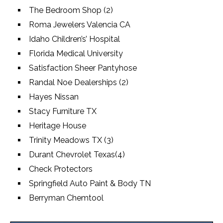
The Bedroom Shop (2)
Roma Jewelers Valencia CA
Idaho Children’s’ Hospital
Florida Medical University
Satisfaction Sheer Pantyhose
Randal Noe Dealerships (2)
Hayes Nissan
Stacy Furniture TX
Heritage House
Trinity Meadows TX (3)
Durant Chevrolet Texas(4)
Check Protectors
Springfield Auto Paint & Body TN
Berryman Chemtool