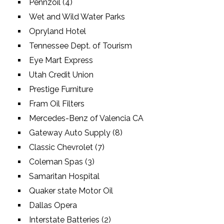
Pennzoil (4)
Wet and Wild Water Parks
Opryland Hotel
Tennessee Dept. of Tourism
Eye Mart Express
Utah Credit Union
Prestige Furniture
Fram Oil Filters
Mercedes-Benz of Valencia CA
Gateway Auto Supply (8)
Classic Chevrolet (7)
Coleman Spas (3)
Samaritan Hospital
Quaker state Motor Oil
Dallas Opera
Interstate Batteries (2)