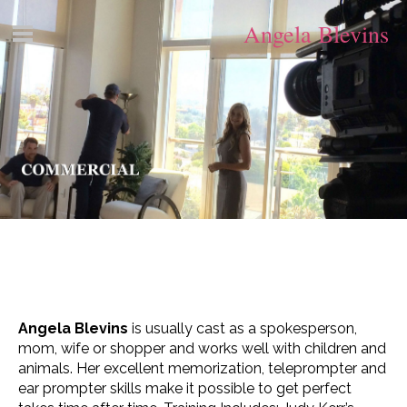
Angela Blevins
Angela Blevins
is usually cast as a spokesperson,
mom, wife or shopper and works well with children and
animals. Her excellent memorization, teleprompter and
ear prompter skills make it possible to get perfect