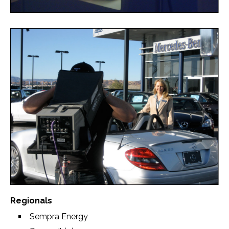
Regionals
Sempra Energy