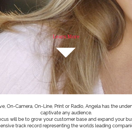
Learn More
ive, On-Camera, On-Line, Print or Radio, Angela has the undeni
captivate any audience.
ocus will be to grow your customer base and expand your bu
tensive track record representing the worlds leading compani