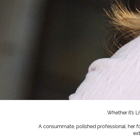
Whether it’s L
A consummate, polished professional, her f
ex