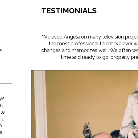
TESTIMONIALS
"I’ve used Angela on many television proje
the most professional talent I’ve ever w
e
changes and memorizes well. We often wor
time and ready to go, properly pre
n
ys
al
ble
he
h
he