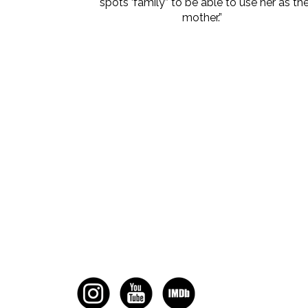
spots ‘family” to be able to use her as th
mother.”