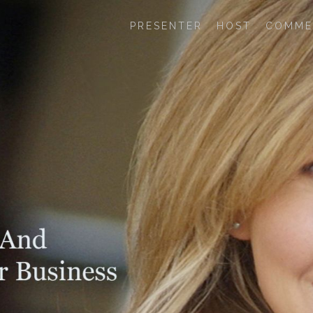
PRESENTER
HOST
COMME