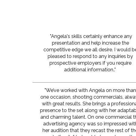
"Angela's skills certainly enhance any
presentation and help increase the
competitive edge we all desire. I would b
pleased to respond to any inquiries by
prospective employers if you require
additional information.."
"We’ve worked with Angela on more tha
one occasion, shooting commercials, alwa
with great results. She brings a profession
presence to the set along with her adapta
and charming talent. On one commercial t
advertising agency was so impressed wit
her audition that they recast the rest of t