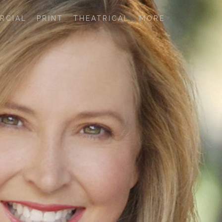
RCIAL
PRINT
THEATRICAL
MORE