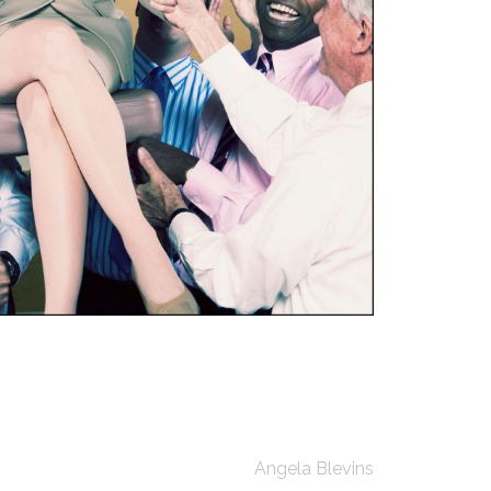
Angela Blevins