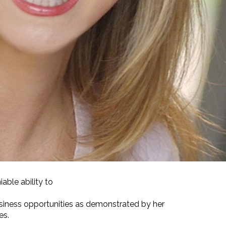
able ability to
siness opportunities as demonstrated by her
es.