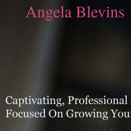
Angela Blevins