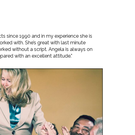
cts since 1990 and in my experience she is
orked with. She’s great with last minute
ked without a script. Angela is always on
pared with an excellent attitude.”